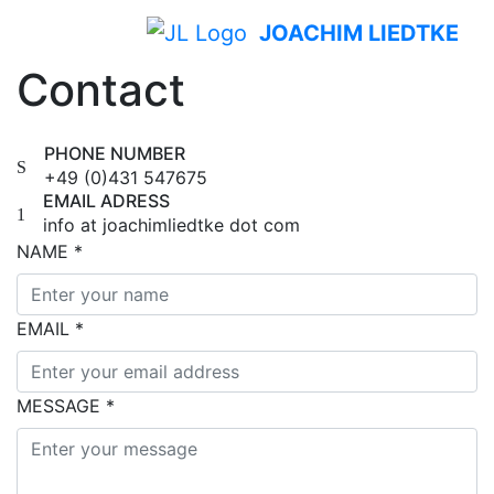
JOACHIM LIEDTKE
Contact
PHONE NUMBER
+49 (0)431 547675
EMAIL ADRESS
info at joachimliedtke dot com
NAME
*
EMAIL
*
MESSAGE
*