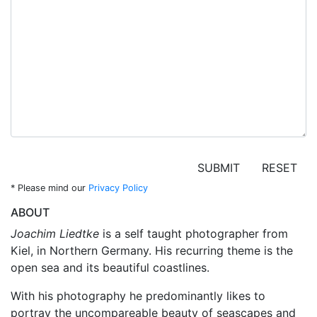
SUBMIT
RESET
*
Please mind our
Privacy Policy
ABOUT
Joachim Liedtke
is a self taught photographer from
Kiel, in Northern Germany. His recurring theme is the
open sea and its beautiful coastlines.
With his photography he predominantly likes to
portray the uncompareable beauty of seascapes and